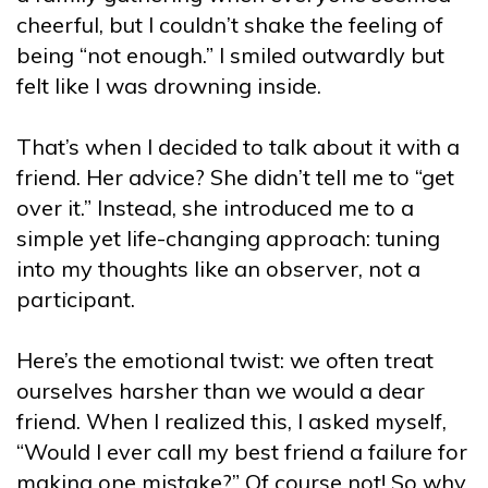
cheerful, but I couldn’t shake the feeling of
being “not enough.” I smiled outwardly but
felt like I was drowning inside.
That’s when I decided to talk about it with a
friend. Her advice? She didn’t tell me to “get
over it.” Instead, she introduced me to a
simple yet life-changing approach: tuning
into my thoughts like an observer, not a
participant.
Here’s the emotional twist: we often treat
ourselves harsher than we would a dear
friend. When I realized this, I asked myself,
“Would I ever call my best friend a failure for
making one mistake?” Of course not! So why