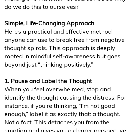
do we do this to ourselves?
Simple, Life-Changing Approach
Here’s a practical and effective method
anyone can use to break free from negative
thought spirals. This approach is deeply
rooted in mindful self-awareness but goes
beyond just “thinking positively.”
1. Pause and Label the Thought
When you feel overwhelmed, stop and
identify the thought causing the distress. For
instance, if you’re thinking, “I’m not good
enough,” label it as exactly that: a thought.
Not a fact. This detaches you from the
emotion and gives you a clearer perspective.