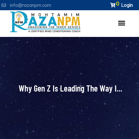
0
info@razanpm.com
Login
Why Gen Z Is Leading The Way I...