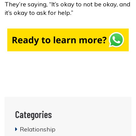
They’re saying, “It’s okay to not be okay, and
it’s okay to ask for help.”
Categories
Relationship