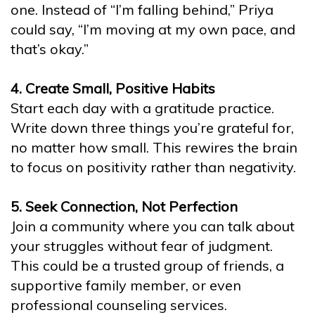
one. Instead of “I’m falling behind,” Priya
could say, “I’m moving at my own pace, and
that’s okay.”
4. Create Small, Positive Habits
Start each day with a gratitude practice.
Write down three things you’re grateful for,
no matter how small. This rewires the brain
to focus on positivity rather than negativity.
5. Seek Connection, Not Perfection
Join a community where you can talk about
your struggles without fear of judgment.
This could be a trusted group of friends, a
supportive family member, or even
professional counseling services.