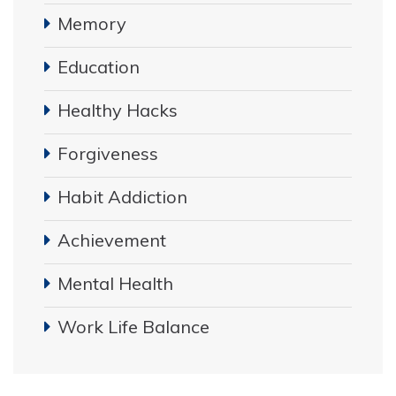
Memory
Education
Healthy Hacks
Forgiveness
Habit Addiction
Achievement
Mental Health
Work Life Balance