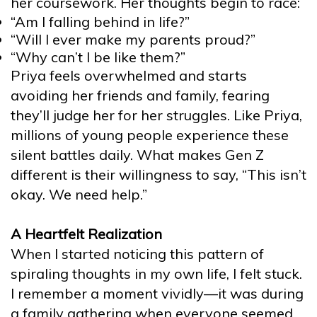
her coursework. Her thoughts begin to race:
“Am I falling behind in life?”
“Will I ever make my parents proud?”
“Why can’t I be like them?”
Priya feels overwhelmed and starts
avoiding her friends and family, fearing
they’ll judge her for her struggles. Like Priya,
millions of young people experience these
silent battles daily. What makes Gen Z
different is their willingness to say, “This isn’t
okay. We need help.”
A Heartfelt Realization
When I started noticing this pattern of
spiraling thoughts in my own life, I felt stuck.
I remember a moment vividly—it was during
a family gathering when everyone seemed