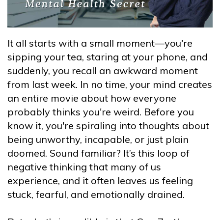
It all starts with a small moment—you're
sipping your tea, staring at your phone, and
suddenly, you recall an awkward moment
from last week. In no time, your mind creates
an entire movie about how everyone
probably thinks you're weird. Before you
know it, you're spiraling into thoughts about
being unworthy, incapable, or just plain
doomed. Sound familiar? It’s this loop of
negative thinking that many of us
experience, and it often leaves us feeling
stuck, fearful, and emotionally drained.