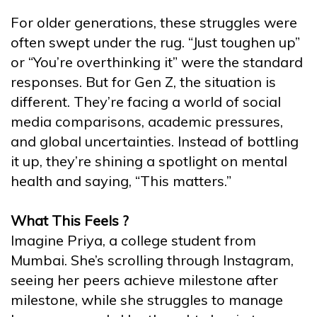
For older generations, these struggles were
often swept under the rug. “Just toughen up”
or “You’re overthinking it” were the standard
responses. But for Gen Z, the situation is
different. They’re facing a world of social
media comparisons, academic pressures,
and global uncertainties. Instead of bottling
it up, they’re shining a spotlight on mental
health and saying, “This matters.”
What This Feels ?
Imagine Priya, a college student from
Mumbai. She’s scrolling through Instagram,
seeing her peers achieve milestone after
milestone, while she struggles to manage