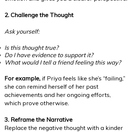
2. Challenge the Thought
Ask yourself:
Is this thought true?
Do I have evidence to support it?
What would I tell a friend feeling this way?
For example,
if Priya feels like she’s “failing,”
she can remind herself of her past
achievements and her ongoing efforts,
which prove otherwise.
3. Reframe the Narrative
Replace the negative thought with a kinder