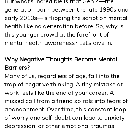
But what’s incredible is that Gen Z—the
generation born between the late 1990s and
early 2010s—is flipping the script on mental
health like no generation before. So, why is
this younger crowd at the forefront of
mental health awareness? Let’s dive in.
Why Negative Thoughts Become Mental
Barriers?
Many of us, regardless of age, fall into the
trap of negative thinking. A tiny mistake at
work feels like the end of your career. A
missed call from a friend spirals into fears of
abandonment. Over time, this constant loop
of worry and self-doubt can lead to anxiety,
depression, or other emotional traumas.