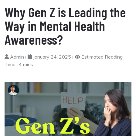
Why Gen Z is Leading the
Way in Mental Health
Awareness?
Admin ⏐
January 24, 2025 ⏐
Estimated Reading
Time :
4 mins