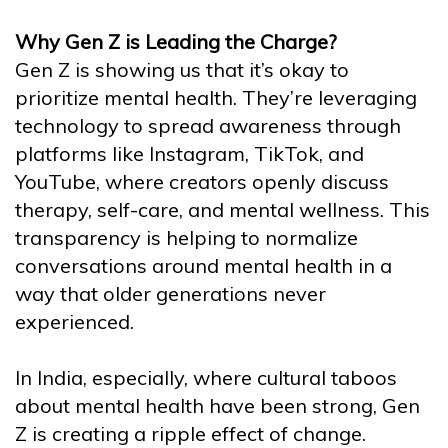
Why Gen Z is Leading the Charge?
Gen Z is showing us that it’s okay to
prioritize mental health. They’re leveraging
technology to spread awareness through
platforms like Instagram, TikTok, and
YouTube, where creators openly discuss
therapy, self-care, and mental wellness. This
transparency is helping to normalize
conversations around mental health in a
way that older generations never
experienced.
In India, especially, where cultural taboos
about mental health have been strong, Gen
Z is creating a ripple effect of change.