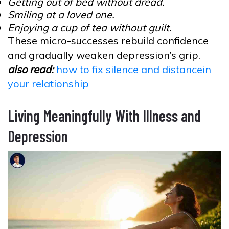
Getting out of bed without dread.
Smiling at a loved one.
Enjoying a cup of tea without guilt.
These micro-successes rebuild confidence
and gradually weaken depression’s grip.
also read:
how to fix silence and distancein
your relationship
Living Meaningfully With Illness and
Depression