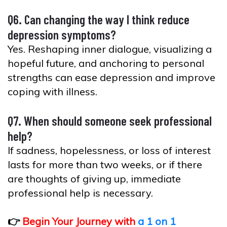
Q6. Can changing the way I think reduce
depression symptoms?
Yes. Reshaping inner dialogue, visualizing a
hopeful future, and anchoring to personal
strengths can ease depression and improve
coping with illness.
Q7. When should someone seek professional
help?
If sadness, hopelessness, or loss of interest
lasts for more than two weeks, or if there
are thoughts of giving up, immediate
professional help is necessary.
👉
Begin Your Journey with
a 1 on 1