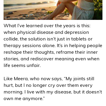
What I’ve learned over the years is this:
when physical disease and depression
collide, the solution isn’t just in tablets or
therapy sessions alone. It’s in helping people
reshape their thoughts, reframe their inner
stories, and rediscover meaning even when
life seems unfair.
Like Meera, who now says, “My joints still
hurt, but I no longer cry over them every
morning. I live with my disease, but it doesn’t
own me anymore.”