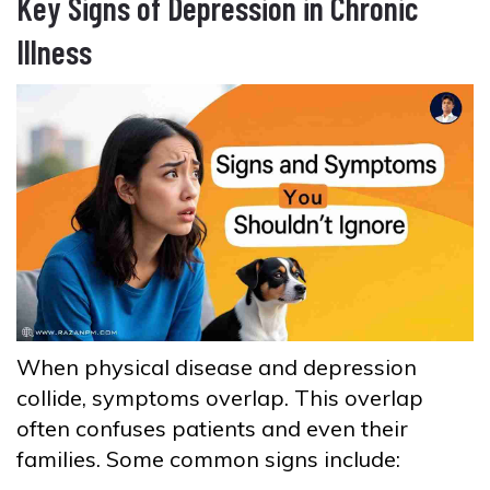
Key Signs of Depression in Chronic
Illness
When physical disease and depression
collide, symptoms overlap. This overlap
often confuses patients and even their
families. Some common signs include: