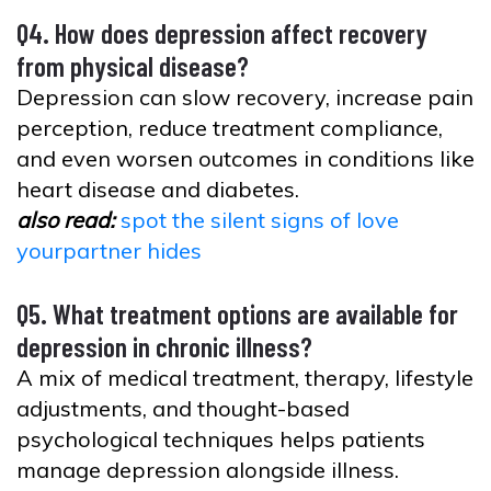
Q4. How does depression affect recovery
from physical disease?
Depression can slow recovery, increase pain
perception, reduce treatment compliance,
and even worsen outcomes in conditions like
heart disease and diabetes.
also read:
spot the silent signs of love
yourpartner hides
Q5. What treatment options are available for
depression in chronic illness?
A mix of medical treatment, therapy, lifestyle
adjustments, and thought-based
psychological techniques helps patients
manage depression alongside illness.