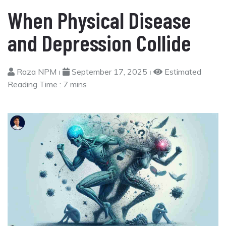
When Physical Disease
and Depression Collide
Raza NPM ⏐
September 17, 2025 ⏐
Estimated
Reading Time :
7 mins