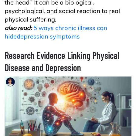
the head.” It can be a biological,
psychological, and social reaction to real
physical suffering.
also read:
5 ways chronic illness can
hidedepression symptoms
Research Evidence Linking Physical
Disease and Depression