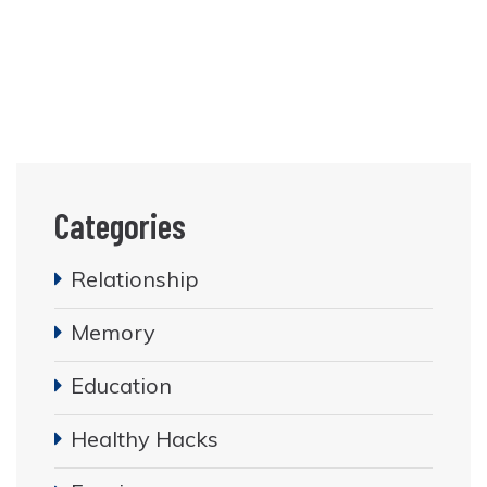
Categories
Relationship
Memory
Education
Healthy Hacks