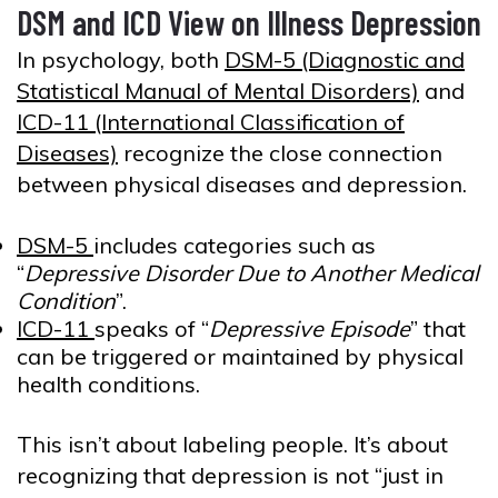
DSM and ICD View on Illness Depression
In psychology, both
DSM-5 (Diagnostic and
Statistical Manual of Mental Disorders)
and
ICD-11 (International Classification of
Diseases)
recognize the close connection
between physical diseases and depression.
DSM-5
includes categories such as
“
Depressive Disorder Due to Another Medical
Condition
”.
ICD-11
speaks of “
Depressive Episode
” that
can be triggered or maintained by physical
health conditions.
This isn’t about labeling people. It’s about
recognizing that depression is not “just in