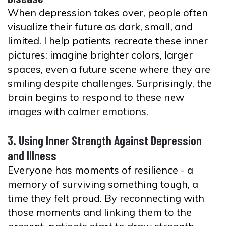
When depression takes over, people often
visualize their future as dark, small, and
limited. I help patients recreate these inner
pictures: imagine brighter colors, larger
spaces, even a future scene where they are
smiling despite challenges. Surprisingly, the
brain begins to respond to these new
images with calmer emotions.
3. Using Inner Strength Against Depression
and Illness
Everyone has moments of resilience - a
memory of surviving something tough, a
time they felt proud. By reconnecting with
those moments and linking them to the