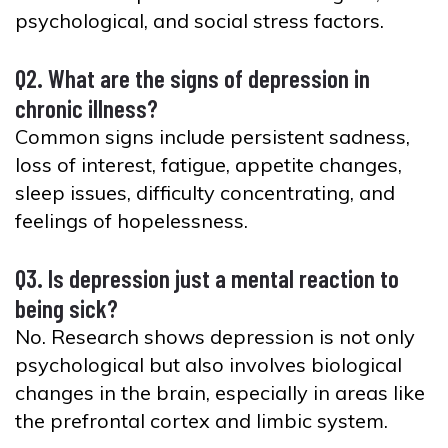
psychological, and social stress factors.
Q2. What are the signs of depression in
chronic illness?
Common signs include persistent sadness,
loss of interest, fatigue, appetite changes,
sleep issues, difficulty concentrating, and
feelings of hopelessness.
Q3. Is depression just a mental reaction to
being sick?
No. Research shows depression is not only
psychological but also involves biological
changes in the brain, especially in areas like
the prefrontal cortex and limbic system.