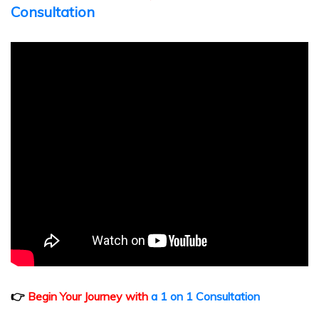
Consultation
👉
Begin Your Journey with
a 1 on 1 Consultation