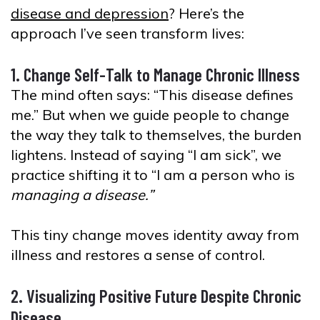
disease and depression
? Here’s the
approach I’ve seen transform lives:
1. Change Self-Talk to Manage Chronic Illness
The mind often says: “This disease defines
me.” But when we guide people to change
the way they talk to themselves, the burden
lightens. Instead of saying “I am sick”, we
practice shifting it to “I am a person who is
managing a disease.”
This tiny change moves identity away from
illness and restores a sense of control.
2. Visualizing Positive Future Despite Chronic
Disease