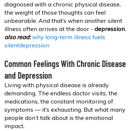
diagnosed with a chronic physical disease,
the weight of those thoughts can feel
unbearable. And that’s when another silent
illness often arrives at the door -
depression
.
also read:
why long-term illness fuels
silentdepression
Common Feelings With Chronic Disease
and Depression
Living with physical disease is already
demanding. The endless doctor visits, the
medications, the constant monitoring of
symptoms — it’s exhausting. But what many
people don’t talk about is the emotional
impact.