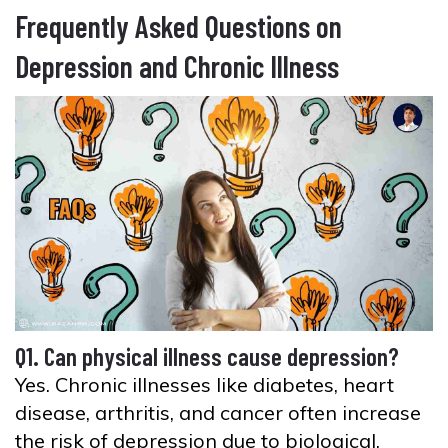
Frequently Asked Questions on
Depression and Chronic Illness
Q1. Can physical illness cause depression?
Yes. Chronic illnesses like diabetes, heart
disease, arthritis, and cancer often increase
the risk of depression due to biological,