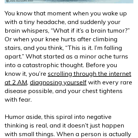
You know that moment when you wake up
with a tiny headache, and suddenly your
brain whispers, “What if it’s a brain tumor?”
Or when your knee hurts after climbing
stairs, and you think, “This is it. I’m falling
apart.” What started as a minor ache turns
into a catastrophic thought. Before you
know it, you’re
scrolling through the internet
at 2 AM
,
diagnosing yourself
with every rare
disease possible, and your chest tightens
with fear.
Humor aside, this spiral into negative
thinking is real, and it doesn’t just happen
with small things. When a person is actually