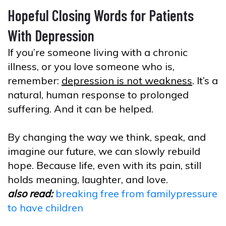
Hopeful Closing Words for Patients
With Depression
If you’re someone living with a chronic
illness, or you love someone who is,
remember:
depression is not weakness
. It’s a
natural, human response to prolonged
suffering. And it can be helped.
By changing the way we think, speak, and
imagine our future, we can slowly rebuild
hope. Because life, even with its pain, still
holds meaning, laughter, and love.
also read:
breaking free from familypressure
to have children