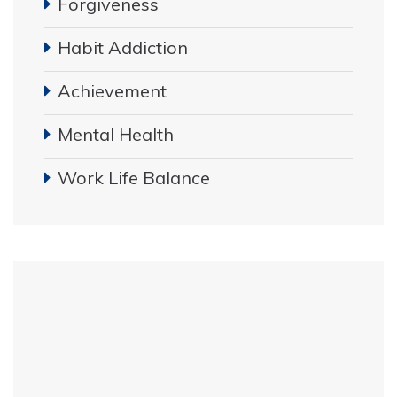
Forgiveness
Habit Addiction
Achievement
Mental Health
Work Life Balance