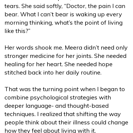
tears. She said softly, “Doctor, the pain I can
bear. What I can’t bear is waking up every
morning thinking, what’s the point of living
like this?”
Her words shook me. Meera didn’t need only
stronger medicine for her joints. She needed
healing for her heart. She needed hope
stitched back into her daily routine.
That was the turning point when I began to
combine psychological strategies with
deeper language- and thought-based
techniques. I realized that shifting the way
people think about their illness could change
how they feel about living with it.