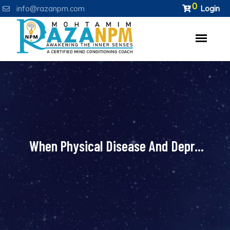
0
info@razanpm.com
Login
When Physical Disease And Depr...