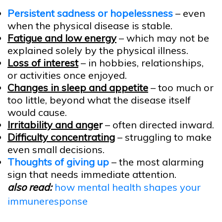
Persistent sadness or hopelessness
– even
when the physical disease is stable.
Fatigue and low energy
– which may not be
explained solely by the physical illness.
Loss of interest
– in hobbies, relationships,
or activities once enjoyed.
Changes in sleep and appetite
– too much or
too little, beyond what the disease itself
would cause.
Irritability and ange
r
– often directed inward.
Difficulty concentrating
– struggling to make
even small decisions.
Thoughts of giving up
– the most alarming
sign that needs immediate attention.
also read:
how mental health shapes your
immuneresponse