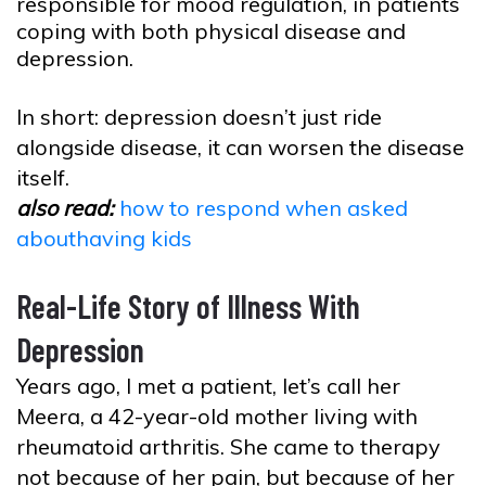
responsible for mood regulation, in patients
coping with both physical disease and
depression.
In short: depression doesn’t just ride
alongside disease, it can worsen the disease
itself.
also read:
how to respond when asked
abouthaving kids
Real-Life Story of Illness With
Depression
Years ago, I met a patient, let’s call her
Meera, a 42-year-old mother living with
rheumatoid arthritis. She came to therapy
not because of her pain, but because of her