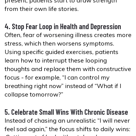
present, patients start to draw strength
from their own life stories.
4. Stop Fear Loop in Health and Depression
Often, fear of worsening illness creates more
stress, which then worsens symptoms.
Using specific guided exercises, patients
learn how to interrupt these looping
thoughts and replace them with constructive
focus - for example, “I can control my
breathing right now” instead of “What if I
collapse tomorrow?”
5. Celebrate Small Wins With Chronic Disease
Instead of chasing an unrealistic “I will never
feel sad again,” the focus shifts to daily wins: