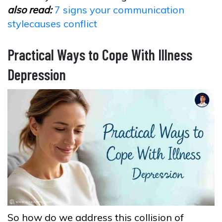
also read:
7 signs your communication
stylecauses conflict
Practical Ways to Cope With Illness
Depression
So how do we address this collision of