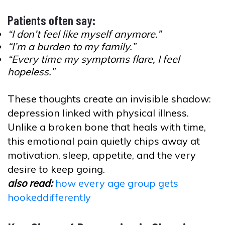
Patients often say:
“I don’t feel like myself anymore.”
“I’m a burden to my family.”
“Every time my symptoms flare, I feel
hopeless.”
These thoughts create an invisible shadow:
depression linked with physical illness.
Unlike a broken bone that heals with time,
this emotional pain quietly chips away at
motivation, sleep, appetite, and the very
desire to keep going.
also read:
how every age group gets
hookeddifferently