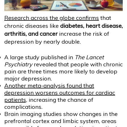
Research across the globe confirms
that
chronic diseases like
diabetes, heart disease,
arthritis, and cancer
increase the risk of
depression by nearly double.
A large study published in
The Lancet
Psychiatry
revealed that people with chronic
pain are three times more likely to develop
major depression.
Another meta-analysis found that
depression worsens outcomes for cardiac
patients,
increasing the chance of
complications.
Brain imaging studies show changes in the
prefrontal cortex and limbic system, areas