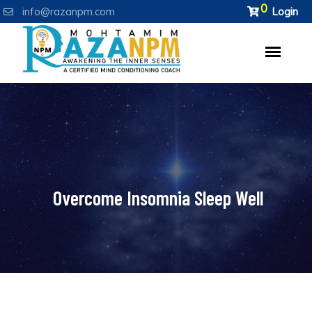
0
info@razanpm.com
Login
Overcome Insomnia Sleep Well