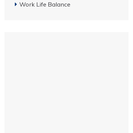
Work Life Balance