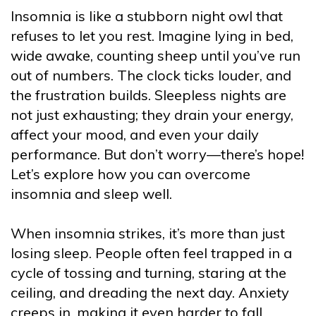
Insomnia is like a stubborn night owl that
refuses to let you rest. Imagine lying in bed,
wide awake, counting sheep until you’ve run
out of numbers. The clock ticks louder, and
the frustration builds. Sleepless nights are
not just exhausting; they drain your energy,
affect your mood, and even your daily
performance. But don’t worry—there’s hope!
Let’s explore how you can overcome
insomnia and sleep well.
When insomnia strikes, it’s more than just
losing sleep. People often feel trapped in a
cycle of tossing and turning, staring at the
ceiling, and dreading the next day. Anxiety
creeps in, making it even harder to fall