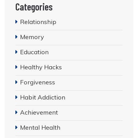
Categories
Relationship
Memory
Education
Healthy Hacks
Forgiveness
Habit Addiction
Achievement
Mental Health