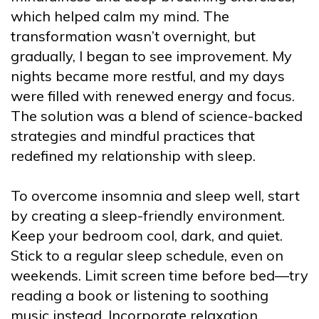
which helped calm my mind. The
transformation wasn’t overnight, but
gradually, I began to see improvement. My
nights became more restful, and my days
were filled with renewed energy and focus.
The solution was a blend of science-backed
strategies and mindful practices that
redefined my relationship with sleep.
To overcome insomnia and sleep well, start
by creating a sleep-friendly environment.
Keep your bedroom cool, dark, and quiet.
Stick to a regular sleep schedule, even on
weekends. Limit screen time before bed—try
reading a book or listening to soothing
music instead. Incorporate relaxation