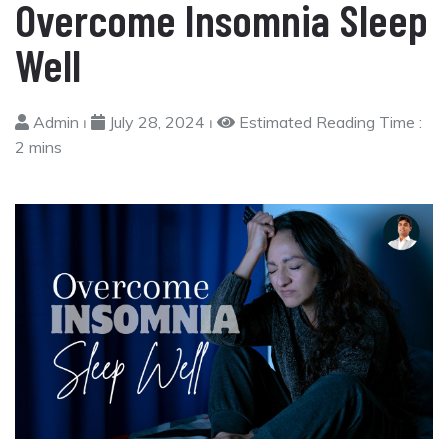
Overcome Insomnia Sleep
Well
Admin ⏐
July 28, 2024 ⏐
Estimated Reading Time :
2 mins