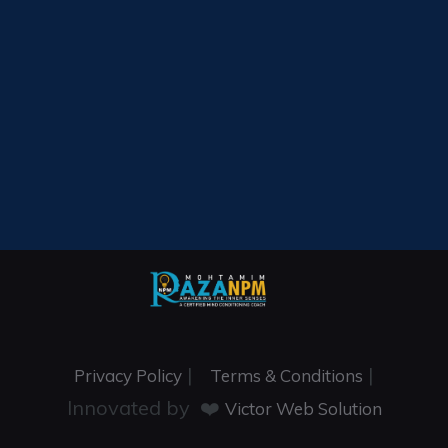
|
|
Privacy Policy
Terms & Conditions
Innovated by ❤️
Victor Web Solution