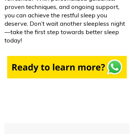
proven techniques, and ongoing support,
you can achieve the restful sleep you
deserve. Don’t wait another sleepless night
—take the first step towards better sleep
today!