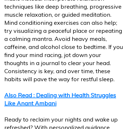
techniques like deep breathing, progressive
muscle relaxation, or guided meditation.
Mind conditioning exercises can also help;
try visualizing a peaceful place or repeating
a calming mantra. Avoid heavy meals,
caffeine, and alcohol close to bedtime. If you
find your mind racing, jot down your
thoughts in a journal to clear your head.
Consistency is key, and over time, these
habits will pave the way for restful sleep.
Also Read : Dealing with Health Struggles
Like Anant Ambani
Ready to reclaim your nights and wake up
refreshed? With personalized guidance,