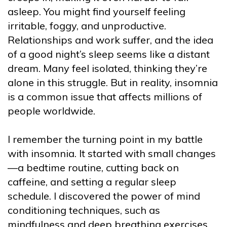
asleep. You might find yourself feeling
irritable, foggy, and unproductive.
Relationships and work suffer, and the idea
of a good night’s sleep seems like a distant
dream. Many feel isolated, thinking they’re
alone in this struggle. But in reality, insomnia
is a common issue that affects millions of
people worldwide.
I remember the turning point in my battle
with insomnia. It started with small changes
—a bedtime routine, cutting back on
caffeine, and setting a regular sleep
schedule. I discovered the power of mind
conditioning techniques, such as
mindfulness and deep breathing exercises,