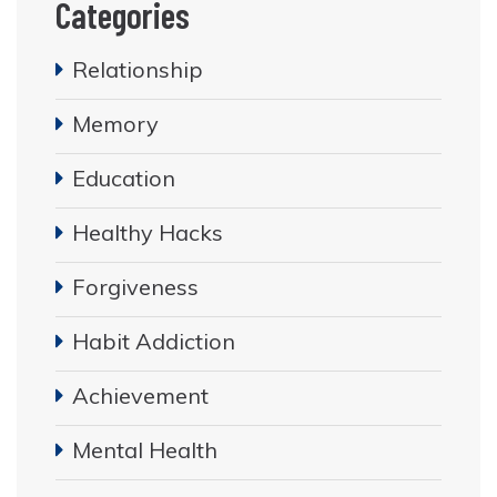
Categories
Relationship
Memory
Education
Healthy Hacks
Forgiveness
Habit Addiction
Achievement
Mental Health