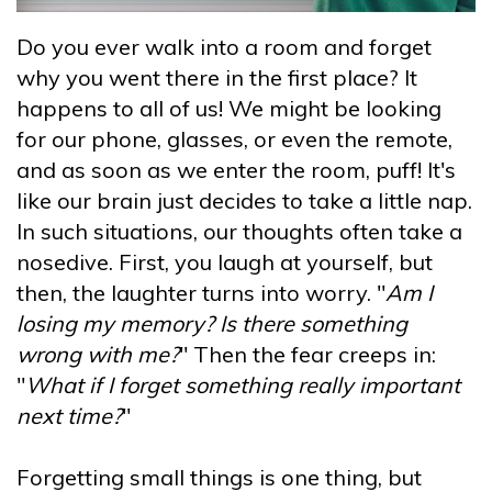
Do you ever walk into a room and forget
why you went there in the first place? It
happens to all of us! We might be looking
for our phone, glasses, or even the remote,
and as soon as we enter the room, puff! It's
like our brain just decides to take a little nap.
In such situations, our thoughts often take a
nosedive. First, you laugh at yourself, but
then, the laughter turns into worry. "
Am I
losing my memory? Is there something
wrong with me?
" Then the fear creeps in:
"
What if I forget something really important
next time?
"
Forgetting small things is one thing, but