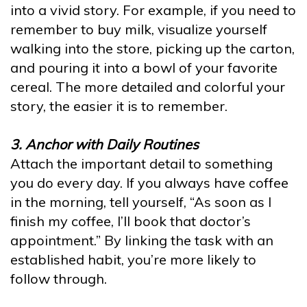
into a vivid story. For example, if you need to
remember to buy milk, visualize yourself
walking into the store, picking up the carton,
and pouring it into a bowl of your favorite
cereal. The more detailed and colorful your
story, the easier it is to remember.
3. Anchor with Daily Routines
Attach the important detail to something
you do every day. If you always have coffee
in the morning, tell yourself, “As soon as I
finish my coffee, I’ll book that doctor’s
appointment.” By linking the task with an
established habit, you’re more likely to
follow through.