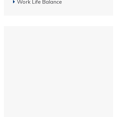
Work Life Balance