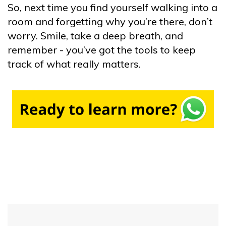
So, next time you find yourself walking into a
room and forgetting why you’re there, don’t
worry. Smile, take a deep breath, and
remember - you’ve got the tools to keep
track of what really matters.