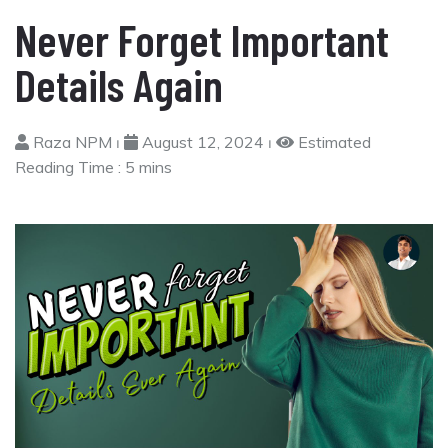
Never Forget Important
Details Again
Raza NPM ⏐
August 12, 2024 ⏐
Estimated
Reading Time :
5 mins