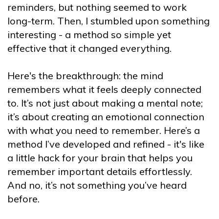
reminders, but nothing seemed to work
long-term. Then, I stumbled upon something
interesting - a method so simple yet
effective that it changed everything.
Here's the breakthrough: the mind
remembers what it feels deeply connected
to. It’s not just about making a mental note;
it’s about creating an emotional connection
with what you need to remember. Here’s a
method I’ve developed and refined - it's like
a little hack for your brain that helps you
remember important details effortlessly.
And no, it’s not something you’ve heard
before.