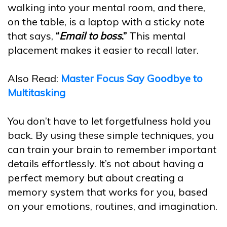
walking into your mental room, and there,
on the table, is a laptop with a sticky note
that says,
“
Email to boss
.”
This mental
placement makes it easier to recall later.
Also Read:
Master Focus Say Goodbye to
Multitasking
You don’t have to let forgetfulness hold you
back. By using these simple techniques, you
can train your brain to remember important
details effortlessly. It’s not about having a
perfect memory but about creating a
memory system that works for you, based
on your emotions, routines, and imagination.