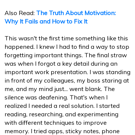
Also Read:
The Truth About Motivation:
Why It Fails and How to Fix It
This wasn't the first time something like this
happened. I knew I had to find a way to stop
forgetting important things. The final straw
was when I forgot a key detail during an
important work presentation. I was standing
in front of my colleagues, my boss staring at
me, and my mind just... went blank. The
silence was deafening. That's when I
realized I needed a real solution. I started
reading, researching, and experimenting
with different techniques to improve
memory. I tried apps, sticky notes, phone