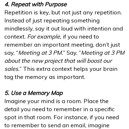
4. Repeat with Purpose
Repetition is key, but not just any repetition.
Instead of just repeating something
mindlessly, say it out loud with intention and
context.
For example,
if you need to
remember an important meeting, don’t just
say, “
Meeting at 3 PM.
” Say, “
Meeting at 3 PM
about the new project that will boost our
sales.
” This extra context helps your brain
tag the memory as important.
5. Use a Memory Map
Imagine your mind is a room. Place the
detail you need to remember in a specific
spot in that room. For instance, if you need
to remember to send an email, imagine