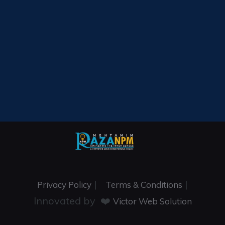
|
|
Privacy Policy
Terms & Conditions
Innovated by ❤️
Victor Web Solution