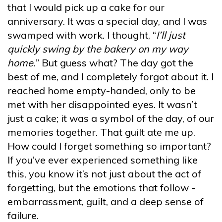
that I would pick up a cake for our
anniversary. It was a special day, and I was
swamped with work. I thought, “
I’ll just
quickly swing by the bakery on my way
home.
” But guess what? The day got the
best of me, and I completely forgot about it. I
reached home empty-handed, only to be
met with her disappointed eyes. It wasn’t
just a cake; it was a symbol of the day, of our
memories together. That guilt ate me up.
How could I forget something so important?
If you’ve ever experienced something like
this, you know it’s not just about the act of
forgetting, but the emotions that follow -
embarrassment, guilt, and a deep sense of
failure.