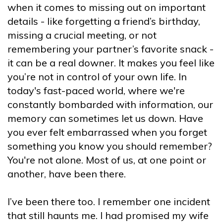
when it comes to missing out on important
details - like forgetting a friend’s birthday,
missing a crucial meeting, or not
remembering your partner’s favorite snack -
it can be a real downer. It makes you feel like
you’re not in control of your own life. In
today's fast-paced world, where we're
constantly bombarded with information, our
memory can sometimes let us down. Have
you ever felt embarrassed when you forget
something you know you should remember?
You're not alone. Most of us, at one point or
another, have been there.
I’ve been there too. I remember one incident
that still haunts me. I had promised my wife