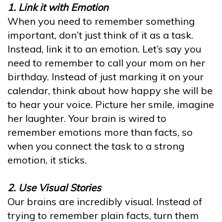
1. Link it with Emotion
When you need to remember something
important, don’t just think of it as a task.
Instead, link it to an emotion. Let’s say you
need to remember to call your mom on her
birthday. Instead of just marking it on your
calendar, think about how happy she will be
to hear your voice. Picture her smile, imagine
her laughter. Your brain is wired to
remember emotions more than facts, so
when you connect the task to a strong
emotion, it sticks.
2. Use Visual Stories
Our brains are incredibly visual. Instead of
trying to remember plain facts, turn them