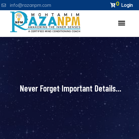
0
info@razanpm.com
Login
Never Forget Important Details...