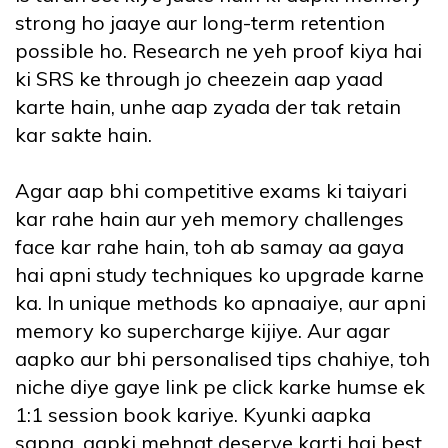
strong ho jaaye aur long-term retention
possible ho. Research ne yeh proof kiya hai
ki SRS ke through jo cheezein aap yaad
karte hain, unhe aap zyada der tak retain
kar sakte hain.
Agar aap bhi competitive exams ki taiyari
kar rahe hain aur yeh memory challenges
face kar rahe hain, toh ab samay aa gaya
hai apni study techniques ko upgrade karne
ka. In unique methods ko apnaaiye, aur apni
memory ko supercharge kijiye. Aur agar
aapko aur bhi personalised tips chahiye, toh
niche diye gaye link pe click karke humse ek
1:1 session book kariye. Kyunki aapka
sapna, aapki mehnat deserve karti hai best