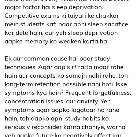
major factor hai sleep deprivation.
Competitive exams ki taiyari ke chakkar
mein students kafi baar apni sleep sacrifice
kar dete hain, aur yeh sleep deprivation
aapke memory ko weaken karta hai.
Ek aur common cause hai poor study
techniques. Agar aap sirf ratta maar rahe
hain aur concepts ko samajh nahi rahe, toh
long-term retention possible nahi hoti. Iske
symptoms kya hain? Frequent forgetfulness,
concentration issues, aur anxiety. Yeh
symptoms agar aapko lagataar ho rahe
hain, toh aapko apni study habits ko
seriously reconsider karna chahiye, warna
yeh aapke future ko negatively affect kar