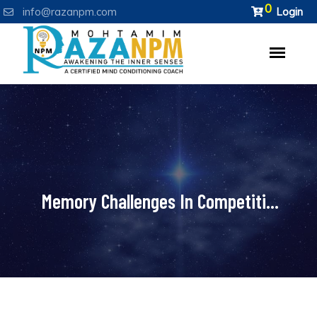
0
info@razanpm.com
Login
Memory Challenges In Competiti...