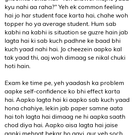
kyu nahi aa raha?" Yeh ek common feeling
hai jo har student face karta hai, chahe woh
topper ho ya average student. Hum sab
kabhi na kabhi is situation se guzre hain jab
lagta hai ki sab kuch padhne ke baad bhi
kuch yaad nahi hai. Jo cheezein aapko kal
tak yaad thi, aaj woh dimaag se nikal chuki
hoti hain.
Exam ke time pe, yeh yaadash ka problem
aapke self-confidence ko bhi effect karta
hai. Aapko lagta hai ki aapko sab kuch yaad
hona chahiye, lekin jab paper samne aata
hai toh lagta hai dimaag ne hi aapka saath
chod diya hai. Aapko aisa lagta hai jaise
aapki mehnat bekar ho gayi, aur yeh soch