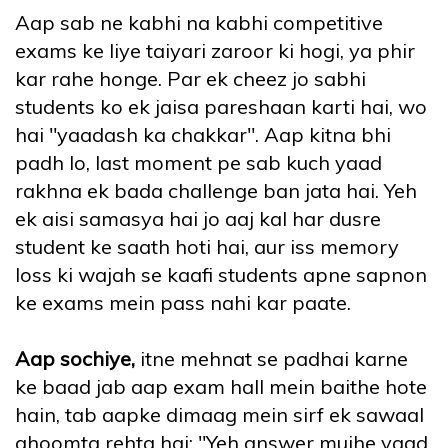
Aap sab ne kabhi na kabhi competitive
exams ke liye taiyari zaroor ki hogi, ya phir
kar rahe honge. Par ek cheez jo sabhi
students ko ek jaisa pareshaan karti hai, wo
hai "yaadash ka chakkar". Aap kitna bhi
padh lo, last moment pe sab kuch yaad
rakhna ek bada challenge ban jata hai. Yeh
ek aisi samasya hai jo aaj kal har dusre
student ke saath hoti hai, aur iss memory
loss ki wajah se kaafi students apne sapnon
ke exams mein pass nahi kar paate.
Aap sochiye,
itne mehnat se padhai karne
ke baad jab aap exam hall mein baithe hote
hain, tab aapke dimaag mein sirf ek sawaal
ghoomta rehta hai: "Yeh answer mujhe yaad