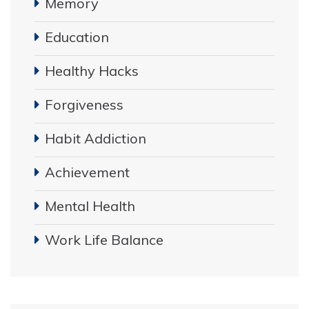
Memory
Education
Healthy Hacks
Forgiveness
Habit Addiction
Achievement
Mental Health
Work Life Balance