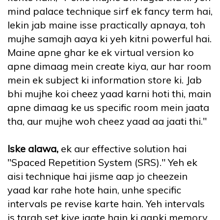
mind palace technique sirf ek fancy term hai,
lekin jab maine isse practically apnaya, toh
mujhe samajh aaya ki yeh kitni powerful hai.
Maine apne ghar ke ek virtual version ko
apne dimaag mein create kiya, aur har room
mein ek subject ki information store ki. Jab
bhi mujhe koi cheez yaad karni hoti thi, main
apne dimaag ke us specific room mein jaata
tha, aur mujhe woh cheez yaad aa jaati thi."
Iske alawa,
ek aur effective solution hai
"Spaced Repetition System (SRS)." Yeh ek
aisi technique hai jisme aap jo cheezein
yaad kar rahe hote hain, unhe specific
intervals pe revise karte hain. Yeh intervals
is tarah set kiye jaate hain ki aapki memory