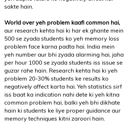
sakte hain.
World over yeh problem kaafi common hai,
aur research kehta hai ki har ek ghante mein
500 se zyada students ko yeh memory loss
problem face karna padta hai. India mein
yeh number aur bhi zyada alarming hai, jaha
per hour 1000 se zyada students iss issue se
guzar rahe hain. Research kehta hai ki yeh
problem 20-30% students ke results ko
negatively affect karta hai. Yeh statistics sirf
iss baat ka indication nahi dete ki yeh kitna
common problem hai, balki yeh bhi dikhate
hain ki students ke liye proper guidance aur
memory techniques kitni zaroori hain.