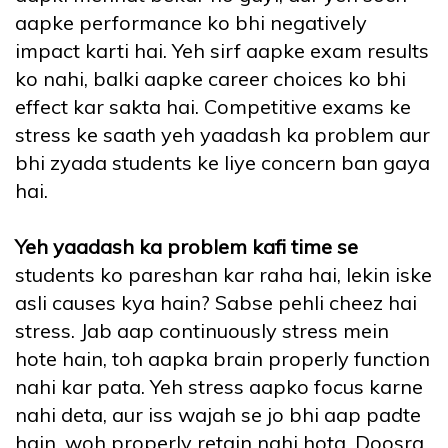
aapke performance ko bhi negatively
impact karti hai. Yeh sirf aapke exam results
ko nahi, balki aapke career choices ko bhi
effect kar sakta hai. Competitive exams ke
stress ke saath yeh yaadash ka problem aur
bhi zyada students ke liye concern ban gaya
hai.
Yeh yaadash ka problem kafi time se
students ko pareshan kar raha hai, lekin iske
asli causes kya hain? Sabse pehli cheez hai
stress. Jab aap continuously stress mein
hote hain, toh aapka brain properly function
nahi kar pata. Yeh stress aapko focus karne
nahi deta, aur iss wajah se jo bhi aap padte
hain, woh properly retain nahi hota. Doosra