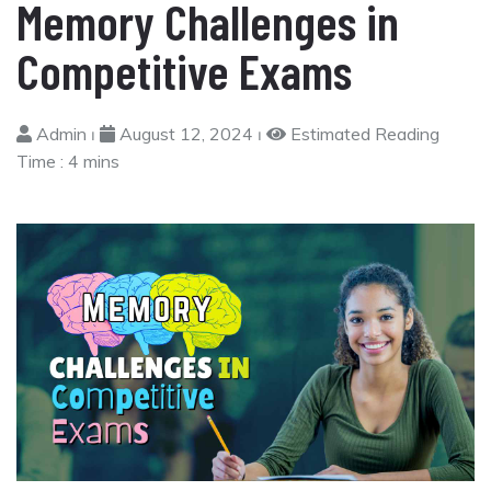
Memory Challenges in
Competitive Exams
Admin ⏐
August 12, 2024 ⏐
Estimated Reading
Time :
4 mins