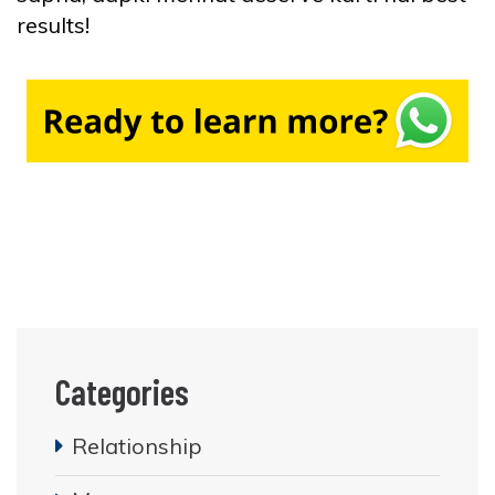
results!
Categories
Relationship