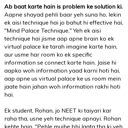
Ab baat karte hain is problem ke solution ki.
Aapne shayad pehli baar yeh suna ho, lekin
ek aisi technique hai jo bahut hi effective hai,
"Mind Palace Technique." Yeh ek aisi
technique hai jisme aap apne brain ko ek
virtual palace ke tarah imagine karte hain,
aur usme har room ko ek specific
information se connect karte hain. Jaise hi
aapko woh information yaad karni hoti hai,
aap apne us virtual palace ke us room mein
jaate hain jahan woh information rakhi hoti
hai.
Ek student, Rohan, jo NEET ki taiyari kar
raha tha, usne yeh technique apnayi. Rohan
kehte hain, "Pehle mujhe bhi lagta tha ki yeh